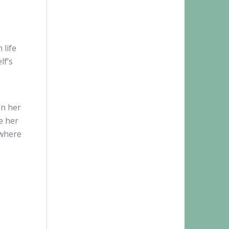
.
 life
lf’s
In her
e her
-where