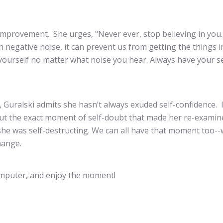
-improvement. She urges, "Never ever, stop believing in you
negative noise, it can prevent us from getting the things in
 yourself no matter what noise you hear. Always have your se
r, Guralski admits she hasn’t always exuded self-confidence. 
out the exact moment of self-doubt that made her re-examin
… she was self-destructing. We can all have that moment too-
hange.
computer, and enjoy the moment!