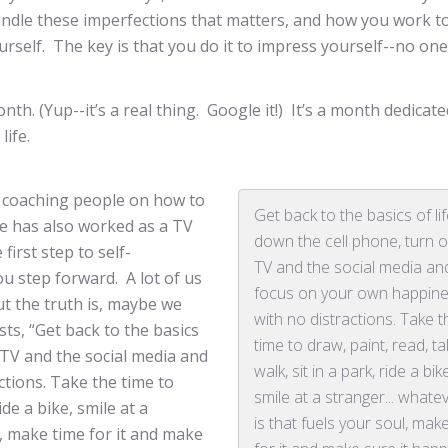
ndle these imperfections that matters, and how you work t
rself. The key is that you do it to impress yourself--no one
. (Yup--it’s a real thing. Google it!) It’s a month dedicate
life.
n coaching people on how to
Get back to the basics of lif
he has also worked as a TV
down the cell phone, turn o
irst step to self-
TV and the social media an
u step forward. A lot of us
focus on your own happin
ut the truth is, maybe we
with no distractions. Take t
sts, “Get back to the basics
time to draw, paint, read, t
e TV and the social media and
walk, sit in a park, ride a bik
tions. Take the time to
smile at a stranger... whatev
ide a bike, smile at a
is that fuels your soul, mak
ul, make time for it and make