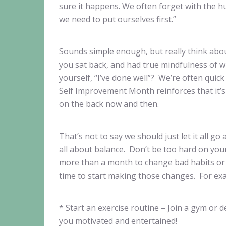
sure it happens. We often forget with the hus
we need to put ourselves first.”
Sounds simple enough, but really think abou
you sat back, and had true mindfulness of wh
yourself, “I’ve done well”? We’re often quic
Self Improvement Month reinforces that it’s 
on the back now and then.
That’s not to say we should just let it all go 
all about balance. Don’t be too hard on your
more than a month to change bad habits or s
time to start making those changes. For ex
* Start an exercise routine – Join a gym or
you motivated and entertained!