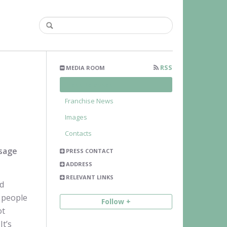
RSS
MEDIA ROOM
Press Releases
Franchise News
Images
Contacts
ssage
PRESS CONTACT
ADDRESS
RELEVANT LINKS
nd
g people
Follow +
ot
It’s