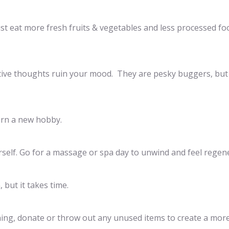
Just eat more fresh fruits & vegetables and less processed fo
gative thoughts ruin your mood. They are pesky buggers, but
arn a new hobby.
rself. Go for a massage or spa day to unwind and feel regen
 but it takes time.
aning, donate or throw out any unused items to create a mor