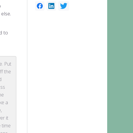
o
 else.
d to
e. Put
ff the
d
ess
he
ake a
e,
er it
e time