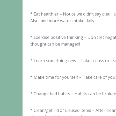
* Eat healthier – Notice we didn’t say diet. 
Also, add more water intake daily.
* Exercise positive thinking – Don’t let ne
thought can be managed!
* Learn something new – Take a class or le
* Make time for yourself – Take care of you
* Change bad habits – Habits can be broken,
* Clean/get rid of unused items – After cle