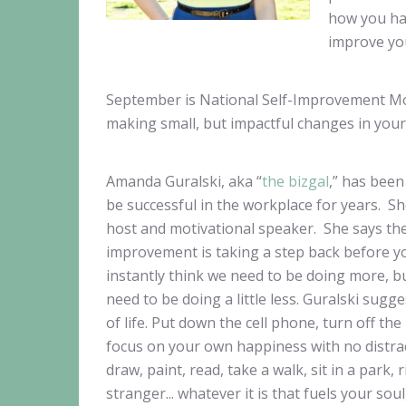
how you ha
improve you
September is National Self-Improvement Month
making small, but impactful changes in your 
Amanda Guralski, aka “
the bizgal
,” has bee
be successful in the workplace for years. S
host and motivational speaker. She says the f
improvement is taking a step back before yo
instantly think we need to be doing more, b
need to be doing a little less. Guralski sugge
of life. Put down the cell phone, turn off th
focus on your own happiness with no distrac
draw, paint, read, take a walk, sit in a park, r
stranger... whatever it is that fuels your so