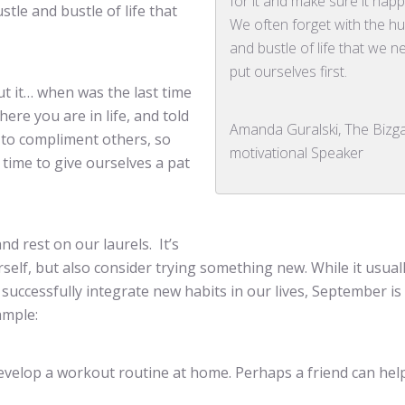
for it and make sure it hap
tle and bustle of life that
We often forget with the hu
and bustle of life that we n
put ourselves first.
t it… when was the last time
ere you are in life, and told
Amanda Guralski, The Bizg
k to compliment others, so
motivational Speaker
time to give ourselves a pat
and rest on our laurels. It’s
self, but also consider trying something new. While it usual
uccessfully integrate new habits in our lives, September is
ample:
 develop a workout routine at home. Perhaps a friend can hel