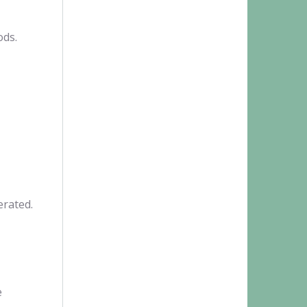
ods.
erated.
e