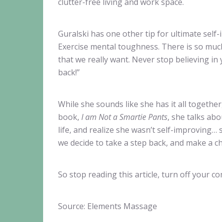
clutter-free living and work space.
Guralski has one other tip for ultimate self
Exercise mental toughness. There is so much 
that we really want. Never stop believing in
back!”
While she sounds like she has it all togethe
book,
I am Not a Smartie Pants
, she talks ab
life, and realize she wasn’t self-improving
we decide to take a step back, and make a c
So stop reading this article, turn off your 
Source: Elements Massage