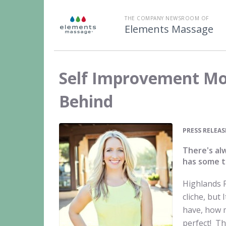
THE COMPANY NEWSROOM OF
Elements Massage
Self Improvement Mo
Behind
PRESS RELEAS
There's al
has some t
Highlands 
cliche, but
have, how 
perfect! Th