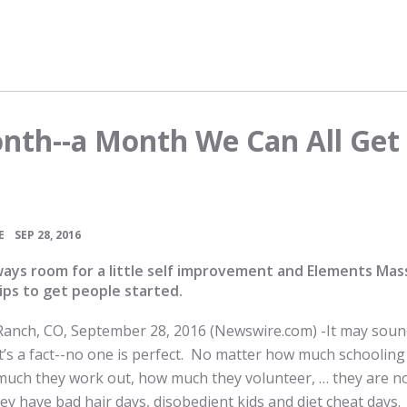
nth--a Month We Can All Get
•
E
SEP 28, 2016
ways room for a little self improvement and Elements Ma
ips to get people started.
Ranch, CO, September 28, 2016 (Newswire.com) -
​​​It may sou
 It’s a fact--no one is perfect. No matter how much schoolin
much they work out, how much they volunteer, … they are n
ey have bad hair days, disobedient kids and diet cheat days. 