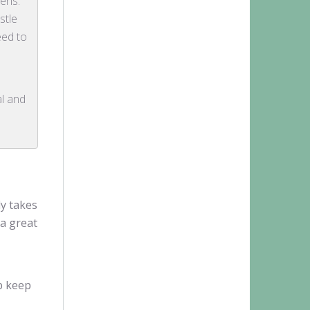
pens.
stle
eed to
al and
ly takes
 a great
p keep