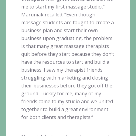
me to start my first massage studio,”
Maruniak
recalled. “Even though
massage students are taught to create a
business plan and start their own
business upon graduating, the problem
is that many great massage therapists
quit before they start because they don’t
have the resources to start and build a
business. I saw my therapist friends
struggling with marketing and closing
their businesses before they got off the
ground. Luckily for me, many of my
friends came to my studio and we united
together to build a great environment
for both clients and therapists.”