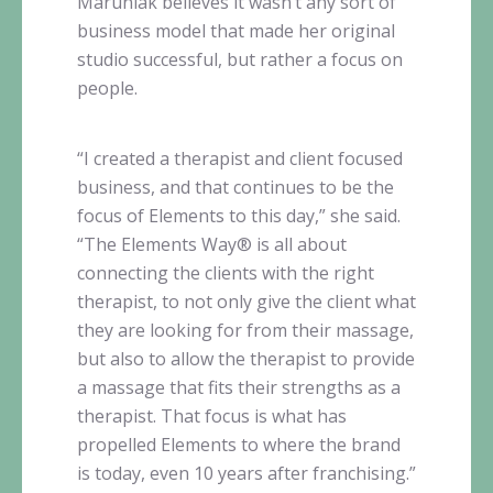
Maruniak
believes it wasn’t any sort of
business model that made her original
studio successful, but rather a focus on
people.
“I created a therapist and client focused
business, and that continues to be the
focus of Elements to this day,” she said.
“The Elements Way® is all about
connecting the clients with the right
therapist, to not only give the client what
they are looking for from their massage,
but also to allow the therapist to provide
a massage that fits their strengths as a
therapist. That focus is what has
propelled Elements to where the brand
is today, even 10 years after franchising.”