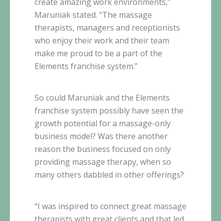
create amazing work environments,”
Maruniak
stated. “The massage
therapists, managers and receptionists
who enjoy their work and their team
make me proud to be a part of the
Elements franchise system.”
So could
Maruniak
and the Elements
franchise system possibly have seen the
growth potential for a massage-only
business model? Was there another
reason the business focused on only
providing massage therapy, when so
many others dabbled in other offerings?
“I was inspired to connect great massage
therapists with great clients and that led