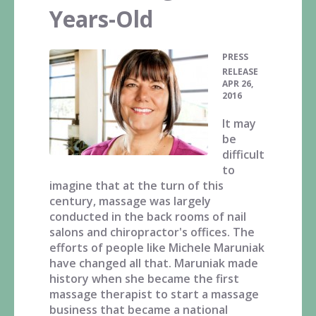
Years-Old
PRESS
•
RELEASE
APR 26,
2016
It may
be
difficult
to
imagine that at the turn of this
century, massage was largely
conducted in the back rooms of nail
salons and chiropractor's offices. The
efforts of people like Michele Maruniak
have changed all that. Maruniak made
history when she became the first
massage therapist to start a massage
business that became a national