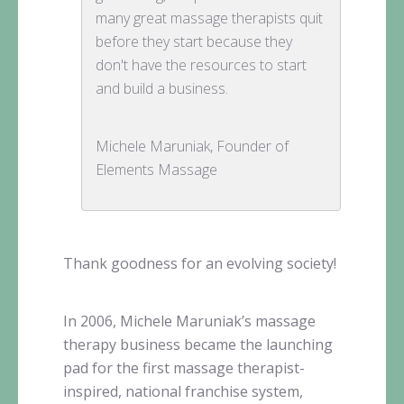
many great massage therapists quit
before they start because they
don't have the resources to start
and build a business.
Michele Maruniak, Founder of
Elements Massage
Thank goodness for an evolving society!
In 2006, Michele
Maruniak’s
massage
therapy business became the launching
pad for the first massage therapist-
inspired, national franchise system,