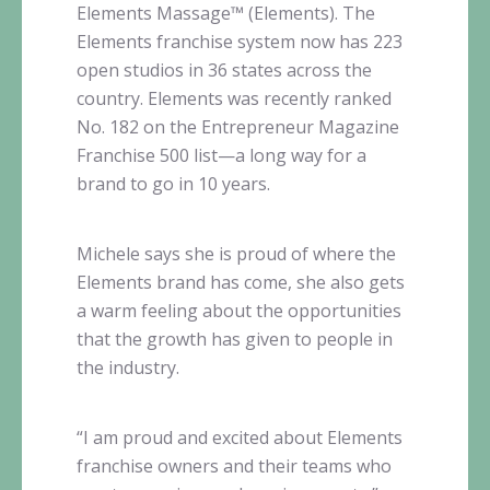
Elements
Massage™
(Elements). The
Elements franchise system now has 223
open studios in 36 states across the
country. Elements was recently ranked
No. 182 on the Entrepreneur Magazine
Franchise 500
list—a
long way for a
brand to go in 10 years.
Michele says she is proud of where the
Elements brand has come, she also gets
a warm feeling about the opportunities
that the growth has given to people in
the industry.
“I am proud and excited about Elements
franchise owners and their teams who