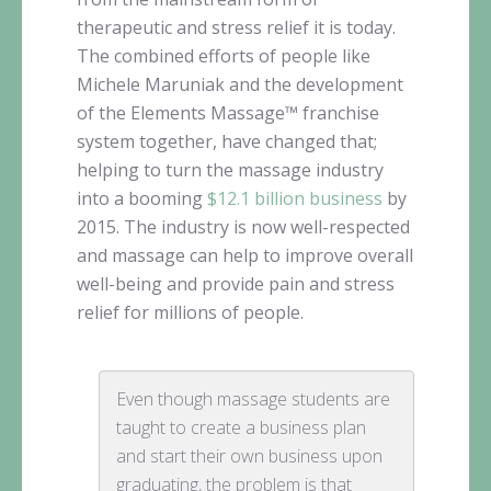
therapeutic and stress relief it is today.
The combined efforts of people like
Michele
Maruniak
and the development
of the Elements
Massage™
franchise
system together, have changed that;
helping to turn the massage industry
into a booming
$12.1 billion business
by
2015. The industry is now well-respected
and massage can help to improve overall
well-being and provide pain and stress
relief for millions of people.
Even though massage students are
taught to create a business plan
and start their own business upon
graduating, the problem is that