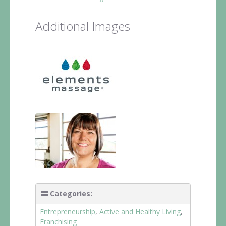
Additional Images
Categories:
Entrepreneurship
,
Active and Healthy Living
,
Franchising