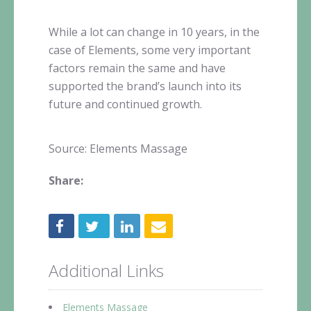
While a lot can change in 10 years, in the
case of Elements, some very important
factors remain the same and have
supported the brand’s launch into its
future and continued growth.
Source: Elements Massage
Share:
Additional Links
Elements Massage