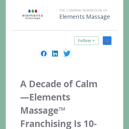
THE COMPANY NEWSROOM OF
Elements Massage
Follow +
A Decade of Calm
—Elements
Massage™
Franchising Is 10-