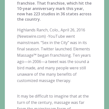
franchise. That franchise, which hit the
10-year anniversary mark this year,
now has 223 studios in 36 states across
the country.
Highlands Ranch, Colo., April 26, 2016
(Newswire.com) -
​​YouTube
went
mainstream. “Sex in the City” was in its
final season. Twitter launched. Elements
Massage™
began franchising. Ten years
ago—in
2006—a tweet was the sound a
bird made, and many people were still
unaware of the many benefits of
customized massage therapy.
It may be difficult to imagine that at the
turn of the century, massage was far
from the mainstream form of