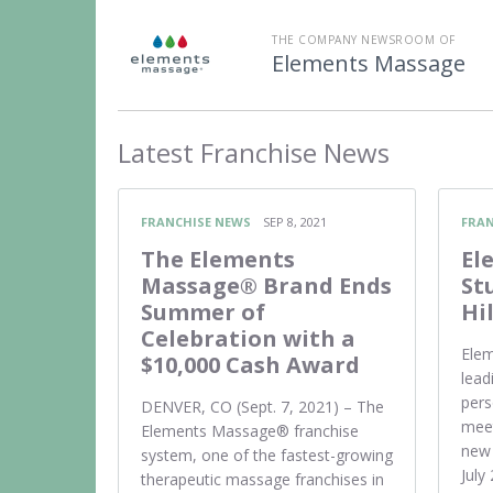
THE COMPANY NEWSROOM OF
Elements Massage
Latest
Franchise News
FRANCHISE NEWS
SEP 8, 2021
FRAN
The Elements
El
Massage® Brand Ends
St
Summer of
Hi
Celebration with a
Elem
$10,000 Cash Award
lead
pers
DENVER, CO (Sept. 7, 2021) – The
meet
Elements Massage® franchise
new 
system, one of the fastest-growing
July
therapeutic massage franchises in