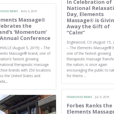
In Celebration of
National Relaxat
CHISE NEWS
AUG 5, 2019
Day, Elements
ements Massage®
Massage® is Givi
lebrates the
Away the Gift of
and’s ‘Momentum’
“Calm”
 Annual Conference
Englewood, CO (August 15, 
VILLE (August 5, 2019) – The
– The Elements Massage® b
ments Massage® brand, one of
one of the fastest-growing
nation’s fastest growing
therapeutic massage franchi
rnational therapeutic massage
the nation, is once again
chise brands with 250 locations
encouraging the public to ta
ss the United States and
for thems ...
da,...
FRANCHISE NEWS
JUL 9, 2019
Forbes Ranks the
Elements Massag