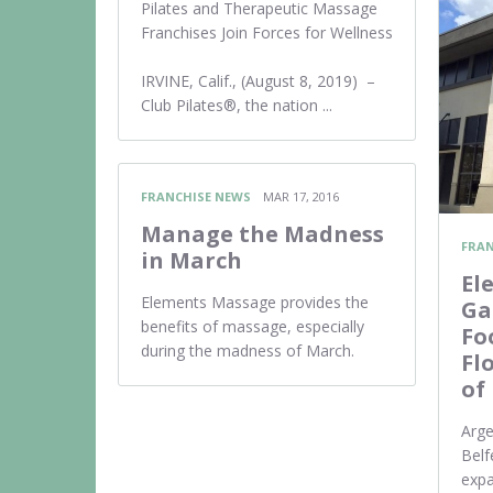
Pilates and Therapeutic Massage
Franchises Join Forces for Wellness
IRVINE, Calif., (August 8, 2019) –
Club Pilates®, the nation ...
FRANCHISE NEWS
MAR 17, 2016
Manage the Madness
FRAN
in March
El
Elements Massage provides the
Ga
benefits of massage, especially
Fo
during the madness of March.
Fl
of
Arge
Belf
exp