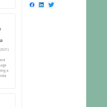
e
n
da
 2021)
rand
sage
ning a
rida