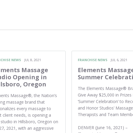
CHISE NEWS
JUL 8, 2021
FRANCHISE NEWS
JUL 6, 2021
ements Massage
Elements Massag
udio Opening in
Summer Celebrat
llsboro, Oregon
The Elements Massage® Br
Give Away $25,000 in Prizes 
ents Massage®, the Nation’s
‘Summer Celebration’ to Rec
ing massage brand that
and Honor Studios’ Massage
onalizes every massage to
Therapists and Team Memb
 client needs, is opening a
studio in Hillsboro, Oregon on
DENVER (June 16, 2021) –
 27, 2021, with an aggressive