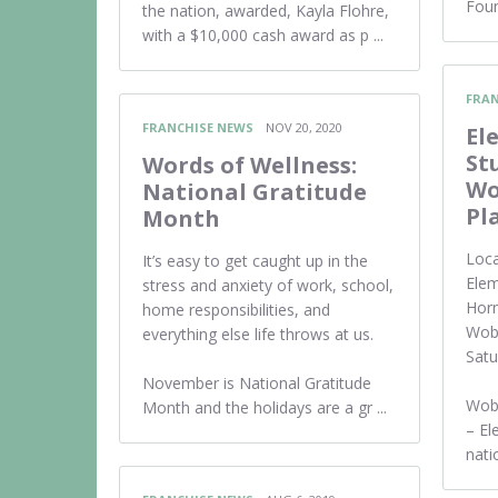
Foun
the nation, awarded, Kayla Flohre,
with a $10,000 cash award as p ...
FRAN
FRANCHISE NEWS
NOV 20, 2020
El
St
Words of Wellness:
Wo
National Gratitude
Pl
Month
Loca
It’s easy to get caught up in the
Elem
stress and anxiety of work, school,
Horn
home responsibilities, and
Wobu
everything else life throws at us.
Sat
November is National Gratitude
Wob
Month and the holidays are a gr ...
– E
natio