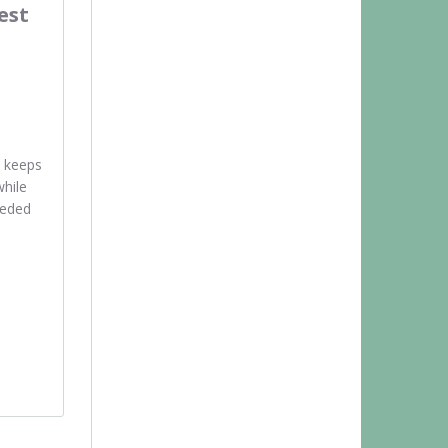
est
 keeps
while
eeded