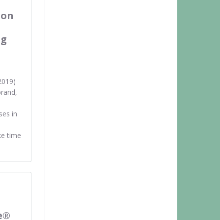
ion
ng
2019)
rand,
ses in
ke time
e®