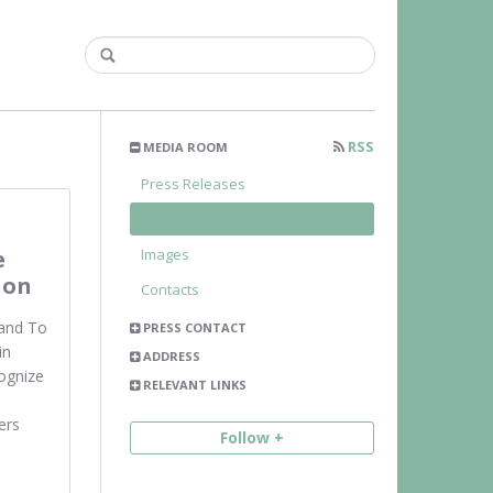
RSS
MEDIA ROOM
Press Releases
Franchise News
e
Images
ion
Contacts
and To
PRESS CONTACT
in
ADDRESS
ognize
RELEVANT LINKS
ers
Follow +