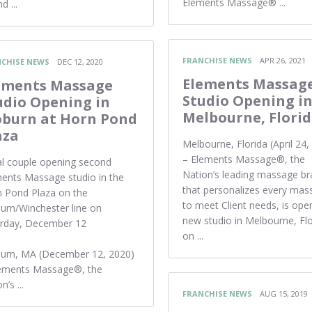
Elements Massage® ...
d ...
FRANCHISE NEWS
APR 26, 2021
CHISE NEWS
DEC 12, 2020
Elements Massag
ements Massage
Studio Opening i
udio Opening in
Melbourne, Flori
burn at Horn Pond
aza
Melbourne, Florida (April 24,
– Elements Massage®, the
l couple opening second
Nation’s leading massage b
ents Massage studio in the
that personalizes every mas
 Pond Plaza on the
to meet Client needs, is ope
rn/Winchester line on
new studio in Melbourne, Flo
urday, December 12
on ...
urn, MA (December 12, 2020)
lements Massage®, the
n’s ...
FRANCHISE NEWS
AUG 15, 2019