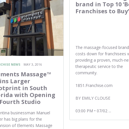
brand in Top 10 ‘B
Franchises to Buy’
The massage-focused brand
costs down for franchisees 
providing a proven, much-n
CHISE NEWS
MAY 3, 2016
therapeutic service to the
community.
ements Massage™
ins Larger
1851.Franchise.com
otprint in South
orida with Opening
BY EMILY CLOUSE
 Fourth Studio
03:00 PM • 07/02 ...
ntina businessman Manuel
er has big plans for the
ansion of Elements Massage