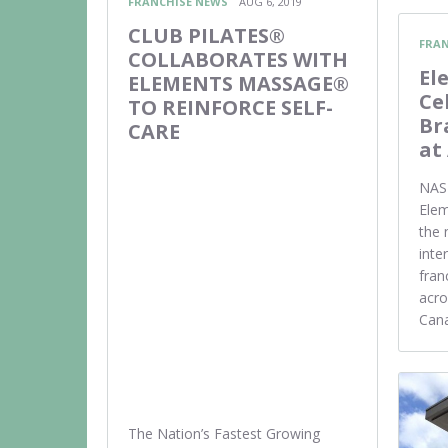
FRANCHISE NEWS
AUG 6, 2019
CLUB PILATES®
FRAN
COLLABORATES WITH
El
ELEMENTS MASSAGE®
Ce
TO REINFORCE SELF-
Br
CARE
at
NASH
Ele
the 
inte
fran
acro
Cana
The Nation’s Fastest Growing